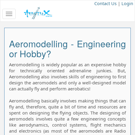
Contact Us
|
Login
Toggle
navigation
Aeromodelling - Engineering
or Hobby?
Aeromodelling is widely popular as an expensive hobby
for technically oriented adrenaline junkies. But,
Aeromodelling also involves skills of engineering to first
design the aeromodels and only a well-designed model
can actually fly and perform aerobatics!
Aeromodelling basically involves making things that can
fly and, therefore, quite a bit of time and resources are
spent on designing the flying objects. The designing of
aeromodels involves quite a few engineering concepts
like aerodynamics, control systems, flight mechanics
and electronics (as most of the aeromodels are Radio