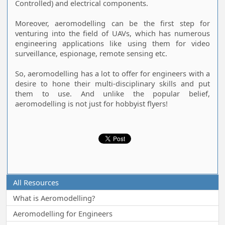
Controlled) and electrical components.
Moreover, aeromodelling can be the first step for
venturing into the field of UAVs, which has numerous
engineering applications like using them for video
surveillance, espionage, remote sensing etc.
So, aeromodelling has a lot to offer for engineers with a
desire to hone their multi-disciplinary skills and put
them to use. And unlike the popular belief,
aeromodelling is not just for hobbyist flyers!
All Resources
What is Aeromodelling?
Aeromodelling for Engineers