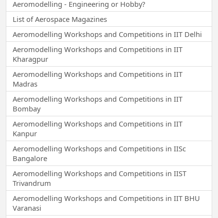
Aeromodelling - Engineering or Hobby?
List of Aerospace Magazines
Aeromodelling Workshops and Competitions in IIT Delhi
Aeromodelling Workshops and Competitions in IIT
Kharagpur
Aeromodelling Workshops and Competitions in IIT
Madras
Aeromodelling Workshops and Competitions in IIT
Bombay
Aeromodelling Workshops and Competitions in IIT
Kanpur
Aeromodelling Workshops and Competitions in IISc
Bangalore
Aeromodelling Workshops and Competitions in IIST
Trivandrum
Aeromodelling Workshops and Competitions in IIT BHU
Varanasi