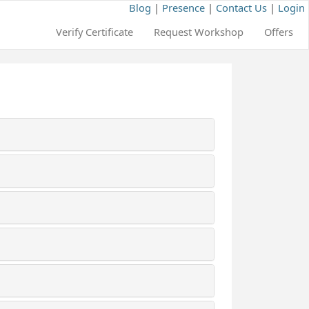
Blog
|
Presence
|
Contact Us
|
Login
Verify Certificate
Request Workshop
Offers