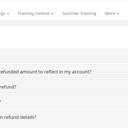
ngs
Training Centres
Summer Training
More
refunded amount to reflect in my account?
 refund?
?
n refund details?