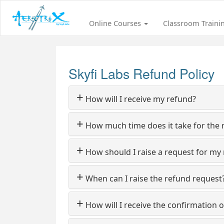
Online Courses
Classroom Traini
Skyfi Labs Refund Policy
+
How will I receive my refund?
+
How much time does it take for the 
+
How should I raise a request for my
+
When can I raise the refund request
+
How will I receive the confirmation o