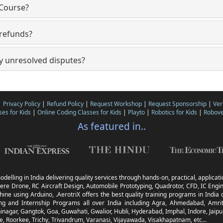
 Course?
 refunds?
y unresolved disputes?
|
Privacy Policy
|
Refund Policy
|
Request Workshop
|
Request Sponsorship
|
Ver
ses for Kids
|
Online Coding Classes for Kids
|
Playto
|
Robotics for Kids
|
Robove
As featured in..
odelling in India delivering quality services through hands-on, practical, applica
ere Drone, RC Aircraft Design, Automobile Prototyping, Quadrotor, CFD, IC Engine
ine using Arduino, .AerotriX offers the best quality training programs in Ind
g and Internship Programs all over India including Agra, Ahmedabad, Amrit
nagar, Gangtok, Goa, Guwahati, Gwalior, Hubli, Hyderabad, Imphal, Indore, Jaipur
 Roorkee, Trichy, Trivandrum, Varanasi, Vijayawada, Visakhapatnam, etc...