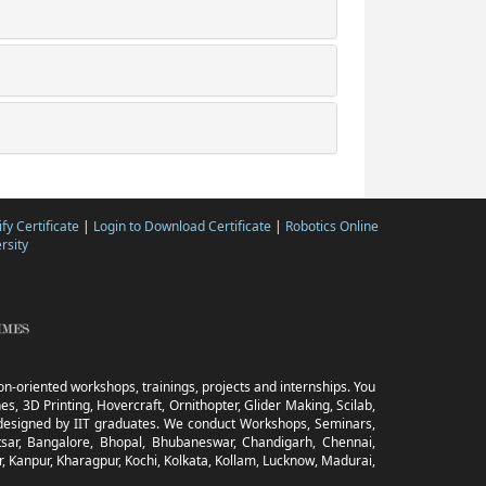
ify Certificate
|
Login to Download Certificate
|
Robotics Online
rsity
tion-oriented workshops, trainings, projects and internships. You
s, 3D Printing, Hovercraft, Ornithopter, Glider Making, Scilab,
ia designed by IIT graduates. We conduct Workshops, Seminars,
sar, Bangalore, Bhopal, Bhubaneswar, Chandigarh, Chennai,
, Kanpur, Kharagpur, Kochi, Kolkata, Kollam, Lucknow, Madurai,