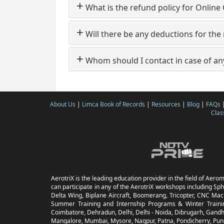
+
What is the refund policy for Online
+
Will there be any deductions for the
+
Whom should I contact in case of an
About Us
|
Limca Book of Records
|
Resources
|
Blog
|
FAQs
Clas
AerotriX is the leading education provider in the field of Aerom
can participate in any of the AerotriX workshops including Sph
Delta Wing, Biplane Aircraft, Boomerang, Tricopter, CNC Mach
Summer Training and Internship Programs & Winter Trainin
Coimbatore, Dehradun, Delhi, Delhi - Noida, Dibrugarh, Gandhi
Mangalore, Mumbai, Mysore, Nagpur, Patna, Pondicherry, Pune,