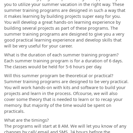
you to utilize your summer vacation in the right way. These
summer training programs are designed in such a way that
it makes learning by building projects super easy for you.
You will develop a great hands-on learning experience by
building several projects as part of these programs. The
summer training programs are designed to give you a very
good practical learning experience and develop skills that
will be very useful for your career.
What is the duration of each summer training program?
Each summer training program is for a duration of 6 days.
The classes would be held for 5-6 hours per day.
Will this summer program be theoretical or practical?
Summer training programs are designed to be very practical.
You will work hands-on with kits and software to build your
projects and learn in the process. Ofcourse, we will also
cover some theory that is needed to learn or to recap your
memory. But majority of the time would be spent on
practicals.
What are the timings?
The programs will start at 8 AM. We will let you know of any
changes by call/ email and SMS, 24 hours before the