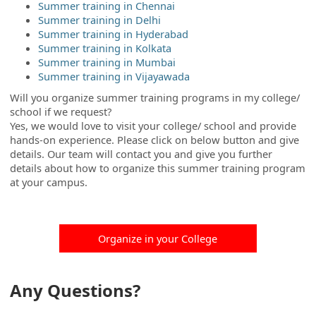
Summer training in Chennai
Summer training in Delhi
Summer training in Hyderabad
Summer training in Kolkata
Summer training in Mumbai
Summer training in Vijayawada
Will you organize summer training programs in my college/
school if we request?
Yes, we would love to visit your college/ school and provide
hands-on experience. Please click on below button and give
details. Our team will contact you and give you further
details about how to organize this summer training program
at your campus.
Organize in your College
Any Questions?