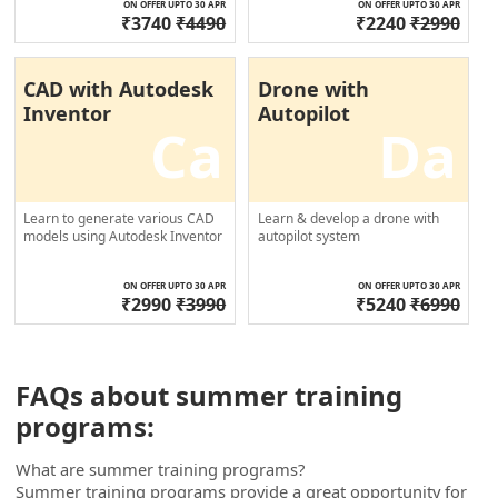
ON OFFER UPTO 30 APR
ON OFFER UPTO 30 APR
₹3740
₹4490
₹2240
₹2990
CAD with Autodesk
Drone with
Inventor
Autopilot
Ca
Da
Learn to generate various CAD
Learn & develop a drone with
models using Autodesk Inventor
autopilot system
ON OFFER UPTO 30 APR
ON OFFER UPTO 30 APR
₹2990
₹3990
₹5240
₹6990
FAQs about summer training
programs:
What are summer training programs?
Summer training programs provide a great opportunity for