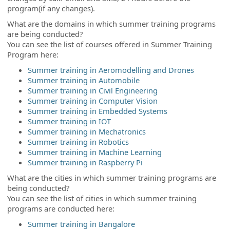
program(if any changes).
What are the domains in which summer training programs
are being conducted?
You can see the list of courses offered in Summer Training
Program here:
Summer training in Aeromodelling and Drones
Summer training in Automobile
Summer training in Civil Engineering
Summer training in Computer Vision
Summer training in Embedded Systems
Summer training in IOT
Summer training in Mechatronics
Summer training in Robotics
Summer training in Machine Learning
Summer training in Raspberry Pi
What are the cities in which summer training programs are
being conducted?
You can see the list of cities in which summer training
programs are conducted here:
Summer training in Bangalore