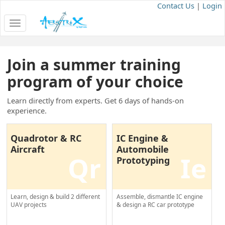
Contact Us
|
Login
Toggle
navigation
Join a summer training
program of your choice
Learn directly from experts. Get 6 days of hands-on
experience.
Quadrotor & RC
IC Engine &
Aircraft
Automobile
Qr
Ie
Prototyping
Learn, design & build 2 different
Assemble, dismantle IC engine
UAV projects
& design a RC car prototype