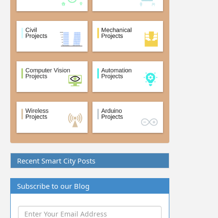
Recent Smart City Posts
Subscribe to our Blog