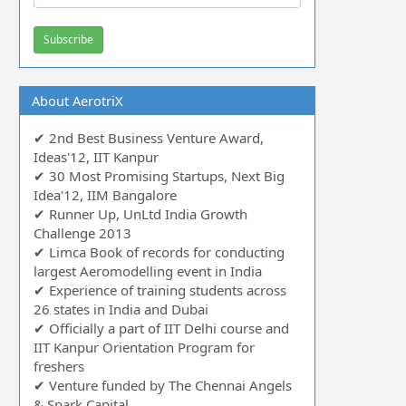
About AerotriX
✔ 2nd Best Business Venture Award,
Ideas'12, IIT Kanpur
✔ 30 Most Promising Startups, Next Big
Idea'12, IIM Bangalore
✔ Runner Up, UnLtd India Growth
Challenge 2013
✔ Limca Book of records for conducting
largest Aeromodelling event in India
✔ Experience of training students across
26 states in India and Dubai
✔ Officially a part of IIT Delhi course and
IIT Kanpur Orientation Program for
freshers
✔ Venture funded by The Chennai Angels
& Spark Capital