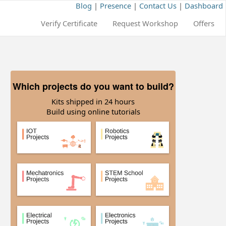
Blog
|
Presence
|
Contact Us
|
Dashboard
Verify Certificate
Request Workshop
Offers
Which projects do you want to build?
Kits shipped in 24 hours
Build using online tutorials