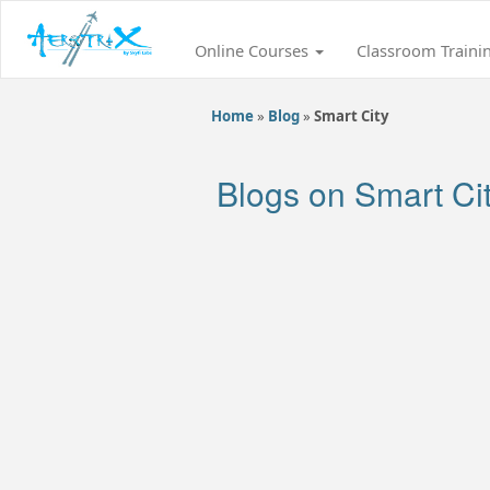
Online Courses
Classroom Traini
Home
»
Blog
»
Smart City
Blogs on Smart Ci