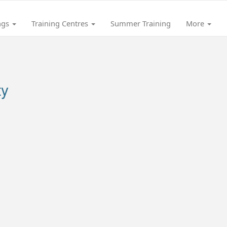
ngs
Training Centres
Summer Training
More
ty