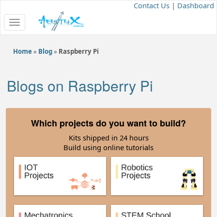
Contact Us
|
Dashboard
Toggle
navigation
Home
»
Blog
»
Raspberry Pi
Blogs on Raspberry Pi
Which projects do you want to build?
Kits shipped in 24 hours
Build using online tutorials