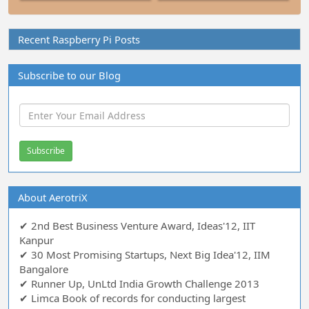
Recent Raspberry Pi Posts
Subscribe to our Blog
About AerotriX
✔ 2nd Best Business Venture Award, Ideas'12, IIT
Kanpur
✔ 30 Most Promising Startups, Next Big Idea'12, IIM
Bangalore
✔ Runner Up, UnLtd India Growth Challenge 2013
✔ Limca Book of records for conducting largest