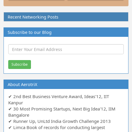
Recent Networking Posts
Subscribe to our Blog
About AerotriX
✔ 2nd Best Business Venture Award, Ideas'12, IIT
Kanpur
✔ 30 Most Promising Startups, Next Big Idea'12, IIM
Bangalore
✔ Runner Up, UnLtd India Growth Challenge 2013
✔ Limca Book of records for conducting largest