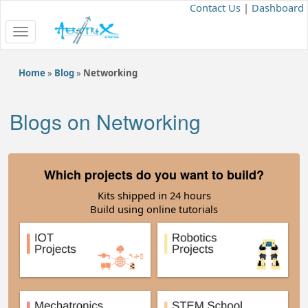
Contact Us
|
Dashboard
Toggle
navigation
Home
»
Blog
»
Networking
Blogs on Networking
Which projects do you want to build?
Kits shipped in 24 hours
Build using online tutorials