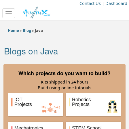
Contact Us
|
Dashboard
Toggle
navigation
Home
»
Blog
»
Java
Blogs on Java
Which projects do you want to build?
Kits shipped in 24 hours
Build using online tutorials