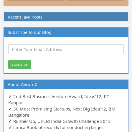
Recent Java Posts
Subscribe to our Blog
About AerotriX
✔ 2nd Best Business Venture Award, Ideas'12, IIT
Kanpur
✔ 30 Most Promising Startups, Next Big Idea'12, IIM
Bangalore
✔ Runner Up, UnLtd India Growth Challenge 2013
✔ Limca Book of records for conducting largest